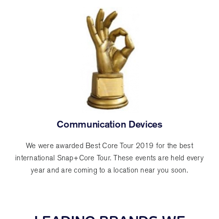
Communication Devices
We were awarded Best Core Tour 2019 for the best
international Snap+Core Tour. These events are held every
year and are coming to a location near you soon.