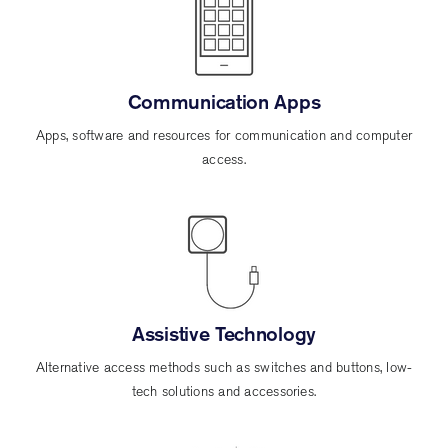
Communication Apps
Apps, software and resources for communication and computer
access.
Assistive Technology
Alternative access methods such as switches and buttons, low-
tech solutions and accessories.