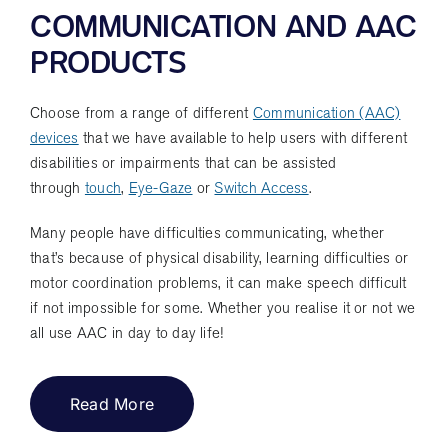
COMMUNICATION AND AAC
PRODUCTS
Choose from a range of different
Communication (AAC)
devices
that we have available to help users with different
disabilities or impairments that can be assisted
through
touch
,
Eye-Gaze
or
Switch Access
.
Many people have difficulties communicating, whether
that’s because of physical disability, learning difficulties or
motor coordination problems, it can make speech difficult
if not impossible for some. Whether you realise it or not we
all use AAC in day to day life!
Read More