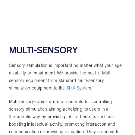
MULTI-SENSORY
Sensory stimulation is important no matter what your age,
disability or Impairment. We provide the best in Multi-
sensory equipment from standard multi-sensory
stimulation equipment to the
SHX System
.
Multisensory rooms are environments for controlling
sensory stimulation aiming at helping its users in a
therapeutic way by providing lots of benefits such as:
boosting intellectual activity, promoting interaction and
communication or providing relaxation. They are ideal for