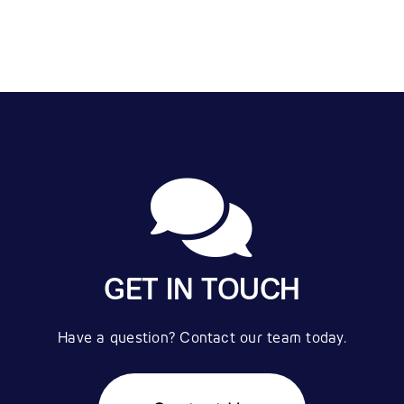
GET IN TOUCH
Have a question? Contact our team today.