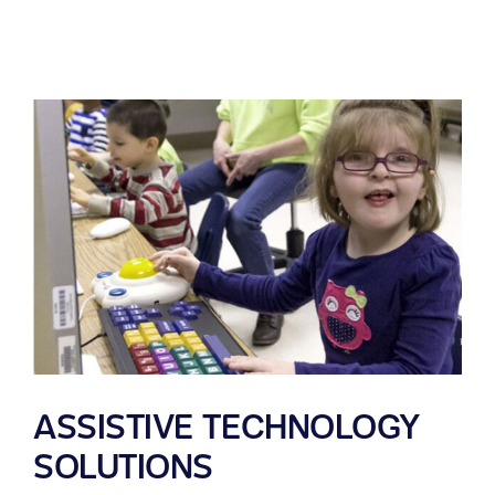
ASSISTIVE TECHNOLOGY
SOLUTIONS