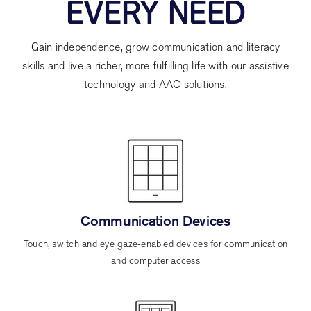
EVERY NEED
Gain independence, grow communication and literacy
skills and live a richer, more fulfilling life with our assistive
technology and AAC solutions.
Communication Devices
Touch, switch and eye gaze-enabled devices for communication
and computer access