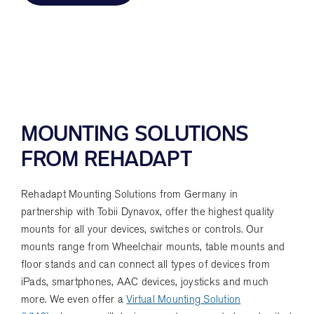
MOUNTING SOLUTIONS
FROM REHADAPT
Rehadapt Mounting Solutions from Germany in
partnership with Tobii Dynavox, offer the highest quality
mounts for all your devices, switches or controls. Our
mounts range from Wheelchair mounts, table mounts and
floor stands and can connect all types of devices from
iPads, smartphones, AAC devices, joysticks and much
more. We even offer a
Virtual Mounting Solution