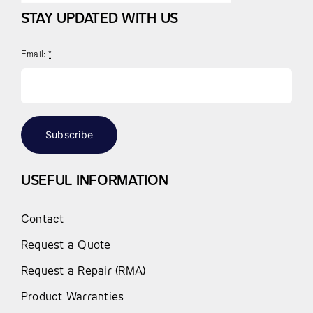
STAY UPDATED WITH US
Email:
*
Subscribe
USEFUL INFORMATION
Contact
Request a Quote
Request a Repair (RMA)
Product Warranties