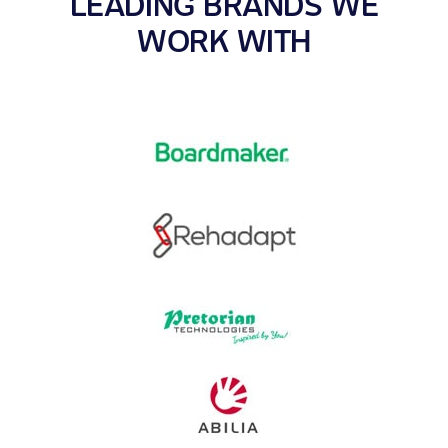
LEADING BRANDS WE
WORK WITH