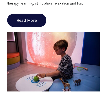
therapy, learning, stimulation, relaxation and fun.
Read More