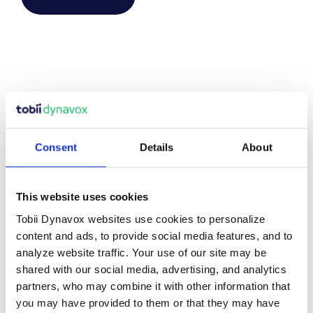
ENVIRONMENTAL
Consent
Details
About
CONTROLS
This website uses cookies
All users should have the ability to live as independently as
Tobii Dynavox websites use cookies to personalize
possible whether it’s to turn on the television or open a
content and ads, to provide social media features, and to
door, we offer a range of different
Controllers and
analyze website traffic. Your use of our site may be
Enablers
that work together with your
communication
shared with our social media, advertising, and analytics
device
to give you complete control of your surroundings.
partners, who may combine it with other information that
you may have provided to them or that they may have
Our aim is to help you gain as much independence as