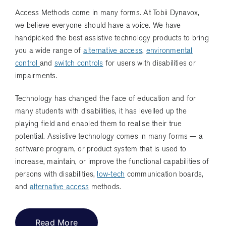
Access Methods come in many forms. At Tobii Dynavox,
we believe everyone should have a voice. We have
handpicked the best assistive technology products to bring
you a wide range of
alternative access
,
environmental
control
and
switch controls
for users with disabilities or
impairments.
Technology has changed the face of education and for
many students with disabilities, it has levelled up the
playing field and enabled them to realise their true
potential. Assistive technology comes in many forms — a
software program, or product system that is used to
increase, maintain, or improve the functional capabilities of
persons with disabilities,
low-tech
communication boards,
and
alternative access
methods.
Read More