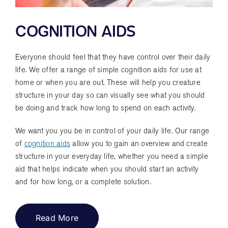
COGNITION AIDS
Everyone should feel that they have control over their daily
life. We offer a range of simple cognition aids for use at
home or when you are out. These will help you creature
structure in your day so can visually see what you should
be doing and track how long to spend on each activity.
We want you you be in control of your daily life. Our range
of
cognition aids
allow you to gain an overview and create
structure in your everyday life, whether you need a simple
aid that helps indicate when you should start an activity
and for how long, or a complete solution.
Read More