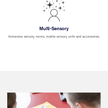
Multi-Sensory
Immersive sensory rooms, mobile sensory units and accessories.