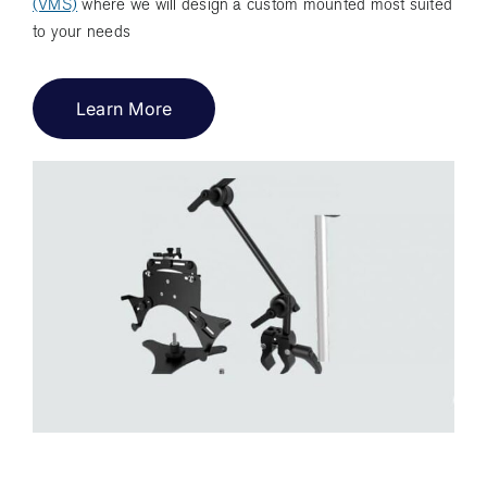
(VMS)
where we will design a custom mounted most suited
to your needs
Learn More