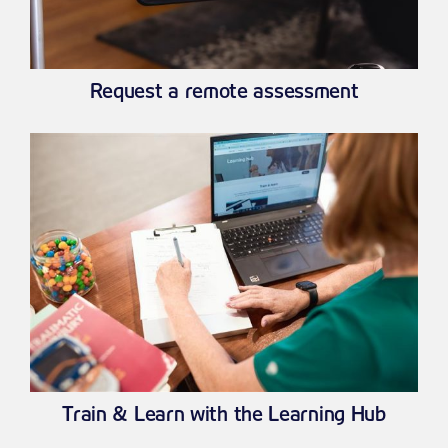
Request a remote assessment
Train & Learn with the Learning Hub