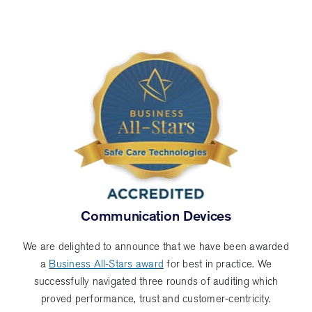
Miranda
Communication Devices
We are delighted to announce that we have been awarded
a
Business All-Stars award
for best in practice. We
successfully navigated three rounds of auditing which
proved performance, trust and customer-centricity.