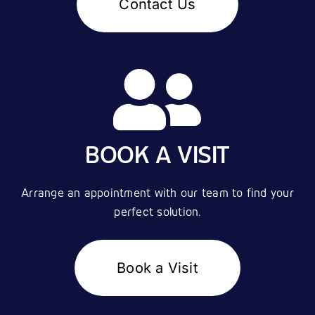
Contact Us
BOOK A VISIT
Arrange an appointment with our team to find your
perfect solution.
Book a Visit