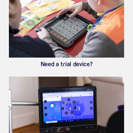
Need a trial device?