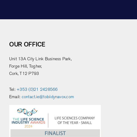
OUR OFFICE
Unit 13A City Link Business Park,
Forge Hill, Togher,
Cork, T12 P793
Tel:
+353 (0)21 2428566
Email:
contact.ie@tobiidynavox.com