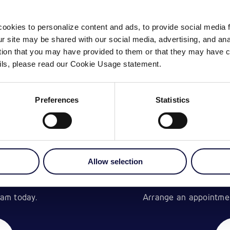
ookies to personalize content and ads, to provide social media 
our site may be shared with our social media, advertising, and a
ation that you may have provided to them or that they may have c
ails, please read our Cookie Usage statement.
Preferences
Statistics
Allow selection
CH
am today.
Arrange an appointment