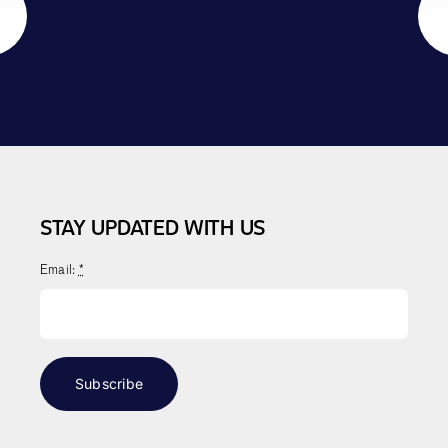
STAY UPDATED WITH US
Email:
*
Subscribe