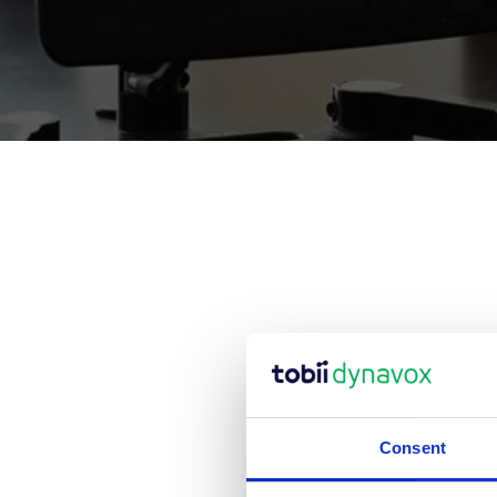
We wi
Consent