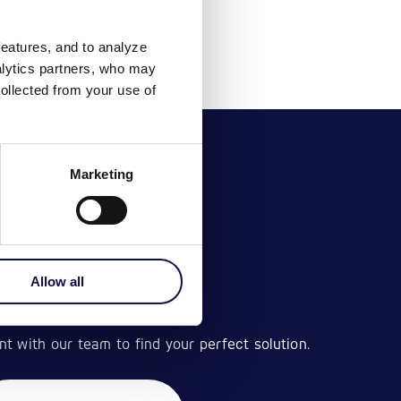
features, and to analyze
nalytics partners, who may
ollected from your use of
Marketing
Allow all
BOOK A VISIT
 with our team to find your perfect solution.