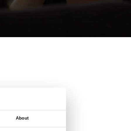
sible.
About