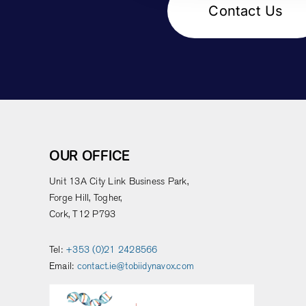
Contact Us
OUR OFFICE
Unit 13A City Link Business Park,
Forge Hill, Togher,
Cork, T12 P793
Tel:
+353 (0)21 2428566
Email:
contact.ie@tobiidynavox.com