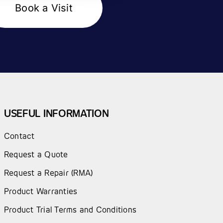
Book a Visit
USEFUL INFORMATION
Contact
Request a Quote
Request a Repair (RMA)
Product Warranties
Product Trial Terms and Conditions