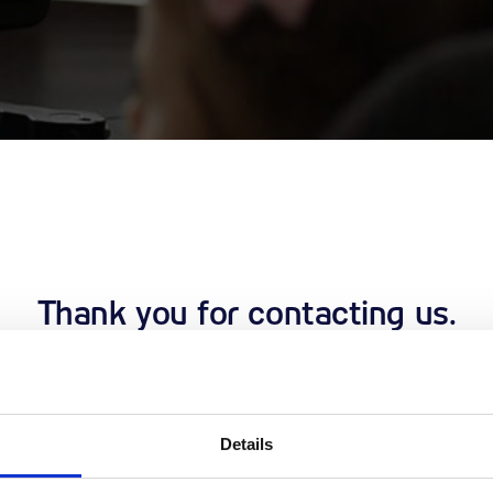
Thank you for contacting us.
ll get back to you as soon as pos
Details
Ask Another Question