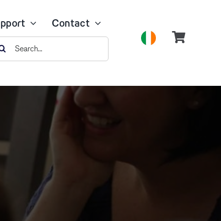
pport
Contact
earch
r: