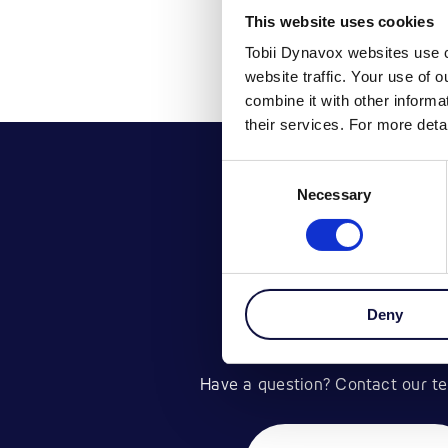
This website uses cookies
Tobii Dynavox websites use c
website traffic. Your use of 
combine it with other inform
their services. For more det
Consent
Necessary
Selection
Deny
GET IN TOU
Have a question? Contact our te