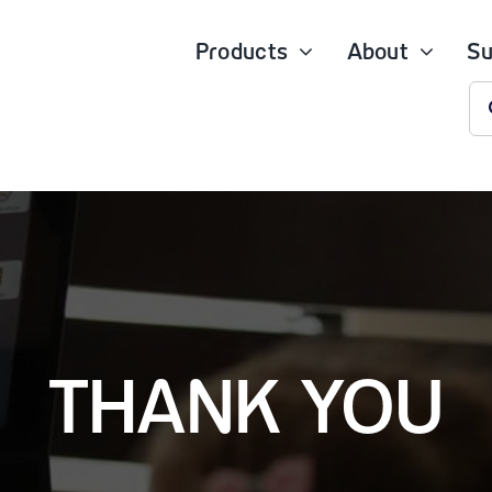
Products
About
Su
S
fo
THANK YOU