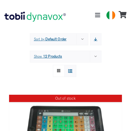
Skip
to
Toggle
content
Navigation
Products
Sort by
Default Order
About
Show
12 Products
Support
Contact
Out of stock
Search
for: