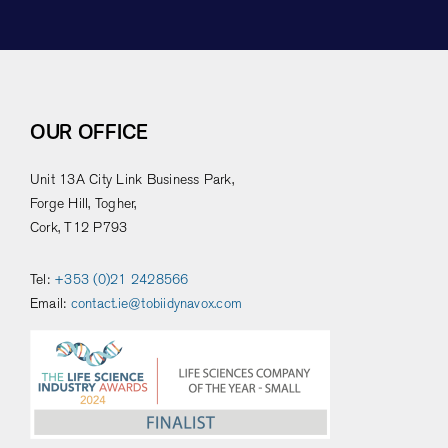
OUR OFFICE
Unit 13A City Link Business Park,
Forge Hill, Togher,
Cork, T12 P793
Tel:
+353 (0)21 2428566
Email:
contact.ie@tobiidynavox.com