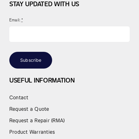
STAY UPDATED WITH US
Email:
*
Subscribe
USEFUL INFORMATION
Contact
Request a Quote
Request a Repair (RMA)
Product Warranties