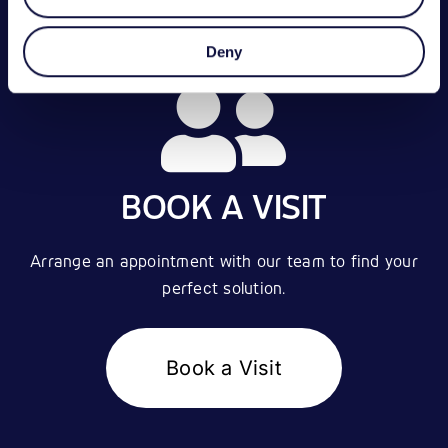
Deny
BOOK A VISIT
Arrange an appointment with our team to find your
perfect solution.
Book a Visit