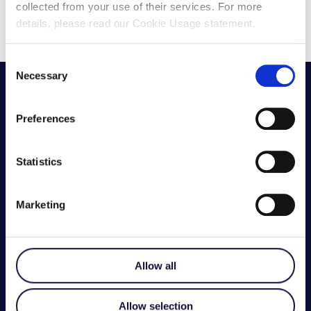
collected from your use of their services. For more
details, please read our Cookie Usage statement.
Consent
Necessary
Selection
Preferences
Statistics
Marketing
GET IN TOUCH
Have a question? Contact our team today.
Allow all
Contact Us
Allow selection