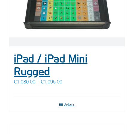
iPad / iPad Mini
Rugged
Price
€
1,080.00
–
€
1,095.00
range:
€1,080.00
Details
through
€1,095.00