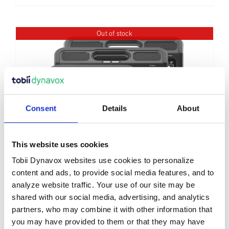
Out of stock
Consent
Details
About
This website uses cookies
Tobii Dynavox websites use cookies to personalize
content and ads, to provide social media features, and to
TD Navio®
analyze website traffic. Your use of our site may be
shared with our social media, advertising, and analytics
partners, who may combine it with other information that
you may have provided to them or that they may have
Details