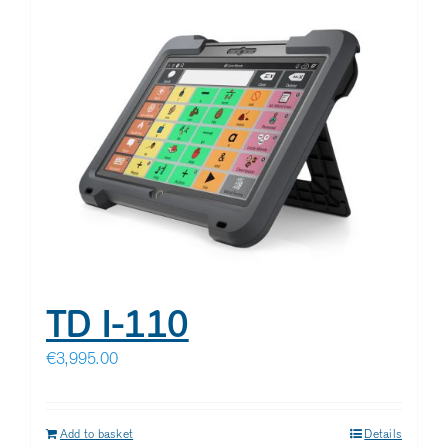
TD I-110
€
3,995.00
Add to basket
Details