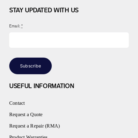
STAY UPDATED WITH US
Email:
*
Subscribe
USEFUL INFORMATION
Contact
Request a Quote
Request a Repair (RMA)
Product Warranties