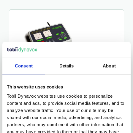
Consent
Details
About
This website uses cookies
ICLICK
Tobii Dynavox websites use cookies to personalize
€
275.00
content and ads, to provide social media features, and to
analyze website traffic. Your use of our site may be
shared with our social media, advertising, and analytics
More Details…
partners, who may combine it with other information that
you may have provided to them or that they may have