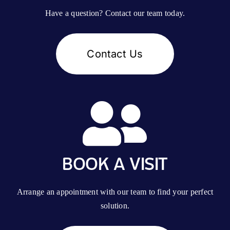
Have a question? Contact our team today.
Contact Us
BOOK A VISIT
Arrange an appointment with our team to find your perfect
solution.