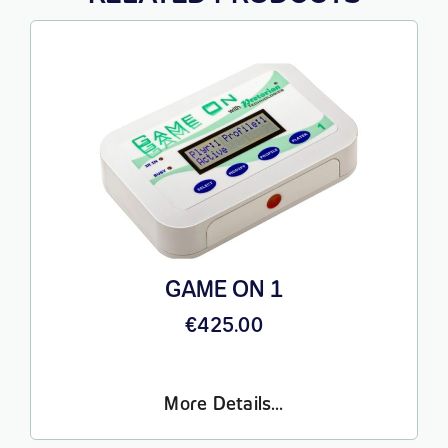
GAME ON 1
€
425.00
More Details…