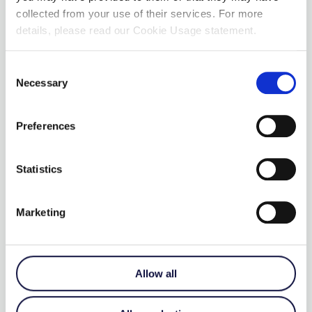
collected from your use of their services. For more
details, please read our Cookie Usage statement.
Consent
Necessary
Selection
Preferences
Statistics
Marketing
SMOOTH TALKER WITH
LEVELS
€
215.00
Allow all