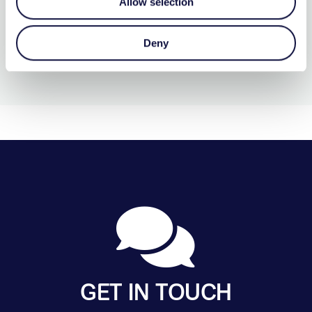
More Details…
Allow selection
Deny
GET IN TOUCH