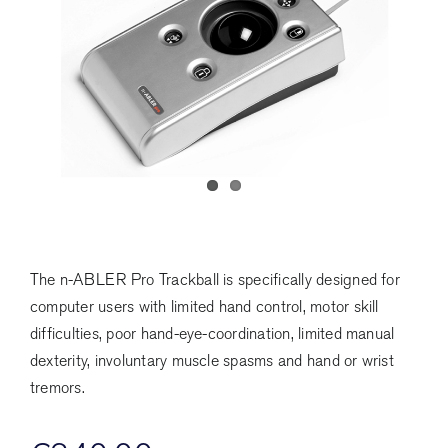
The n-ABLER Pro Trackball is specifically designed for
computer users with limited hand control, motor skill
difficulties, poor hand-eye-coordination, limited manual
dexterity, involuntary muscle spasms and hand or wrist
tremors.