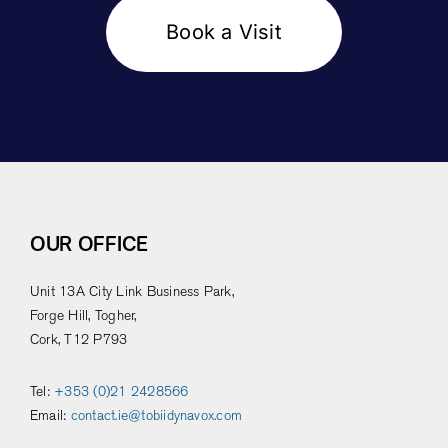
Book a Visit
OUR OFFICE
Unit 13A City Link Business Park,
Forge Hill, Togher,
Cork, T12 P793
Tel:
+353 (0)21 2428566
Email:
contact.ie@tobiidynavox.com