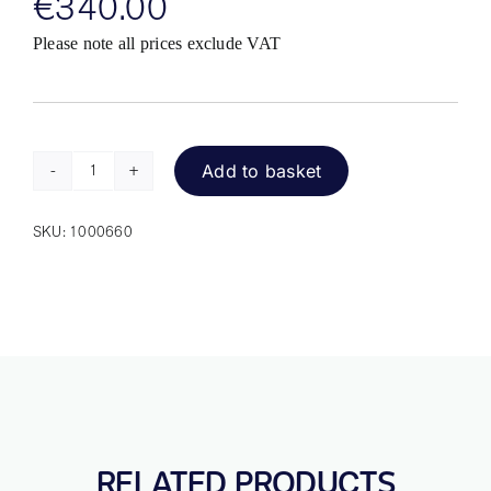
€
340.00
Please note all prices exclude VAT
Add to basket
n-
Abler
SKU:
1000660
Pro
Trackball
quantity
RELATED PRODUCTS