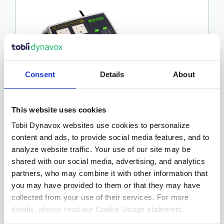
Consent
Details
About
This website uses cookies
ICLICK
Tobii Dynavox websites use cookies to personalize
content and ads, to provide social media features, and to
€
275.00
analyze website traffic. Your use of our site may be
shared with our social media, advertising, and analytics
partners, who may combine it with other information that
More Details…
you may have provided to them or that they may have
collected from your use of their services. For more
details, please read our Cookie Usage statement.