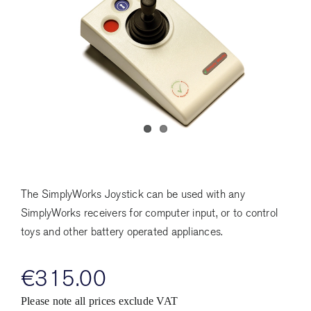
The SimplyWorks Joystick can be used with any
SimplyWorks receivers for computer input, or to control
toys and other battery operated appliances.
€
315.00
Please note all prices exclude VAT