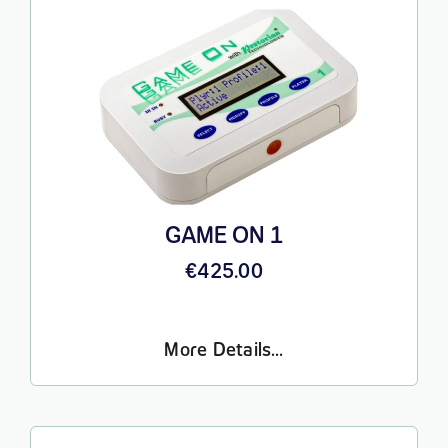
GAME ON 1
€
425.00
More Details…