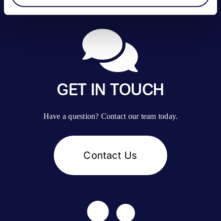
GET IN TOUCH
Have a question? Contact our team today.
Contact Us