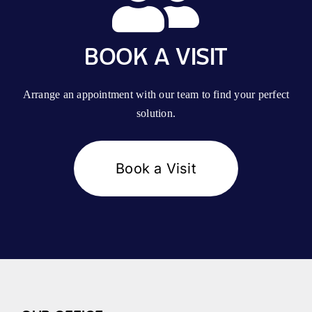
BOOK A VISIT
Arrange an appointment with our team to find your perfect
solution.
Book a Visit