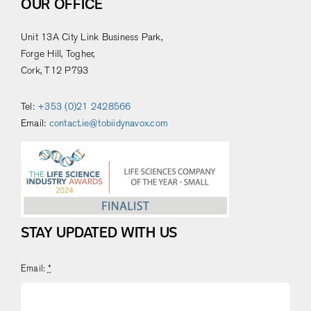
OUR OFFICE
Unit 13A City Link Business Park,
Forge Hill, Togher,
Cork, T12 P793
Tel:
+353 (0)21 2428566
Email:
contact.ie@tobiidynavox.com
STAY UPDATED WITH US
Email:
*