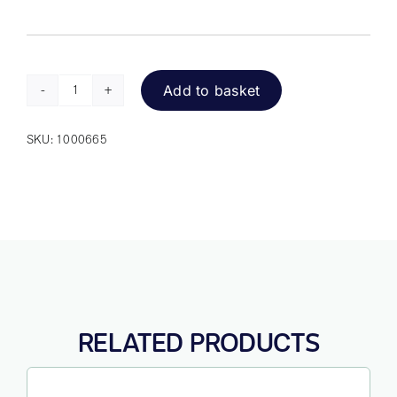
Add to basket
SimplyWorks
Joystick
SKU:
1000665
quantity
RELATED PRODUCTS