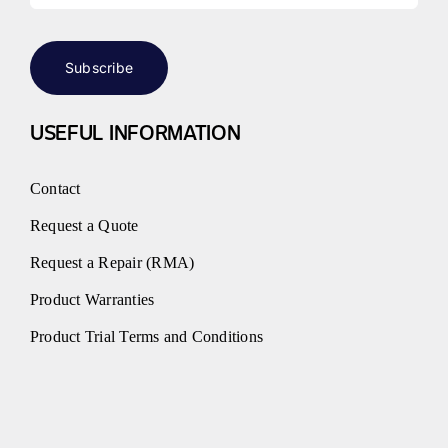
Subscribe
USEFUL INFORMATION
Contact
Request a Quote
Request a Repair (RMA)
Product Warranties
Product Trial Terms and Conditions