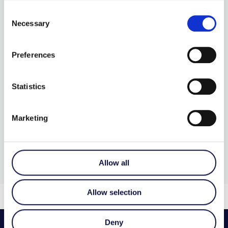
Consent
Necessary
Selection
SMOOTH TALKER WITH
LEVELS
Preferences
€
215.00
Statistics
More Details…
Marketing
Allow all
Allow selection
Deny