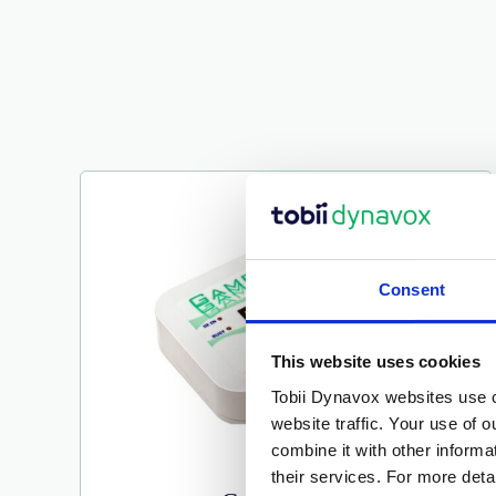
Consent
This website uses cookies
Tobii Dynavox websites use c
website traffic. Your use of 
combine it with other inform
their services. For more det