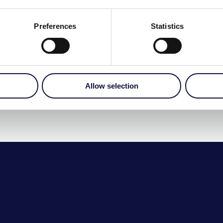
ICLICK
€
275.00
Preferences
Statistics
More Details…
Allow selection