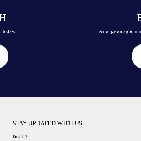
CH
m today.
Arrange an appointme
STAY UPDATED WITH US
Email:
*