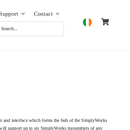
Support
Contact
h
 and interface which forms the hub of the SimplyWorks
ill support up to six SimplyWorks transmitters of any