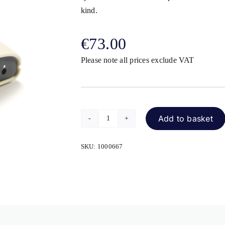
kind.
€
73.00
Please note all prices exclude VAT
Add to basket
SimplyWorks
Receive
SKU:
1000667
quantity