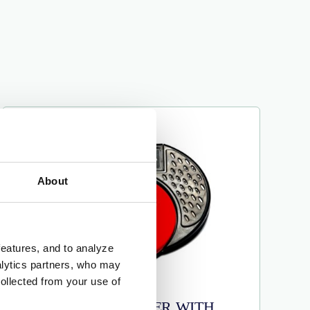
About
features, and to analyze
nalytics partners, who may
ollected from your use of
SMOOTH TALKER WITH