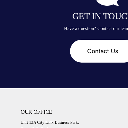
GET IN TOU
Have a question? Contact our tea
Contact Us
OUR OFFICE
Unit 13A City Link Business Park,