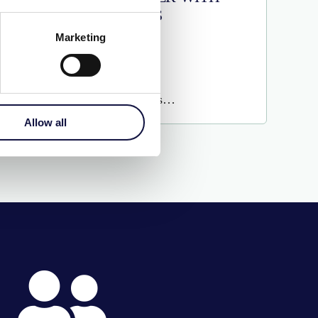
LEVELS
Marketing
€
215.00
More Details…
Allow all