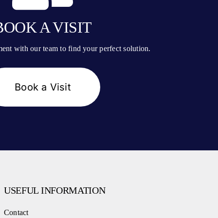
BOOK A VISIT
nt with our team to find your perfect solution.
Book a Visit
USEFUL INFORMATION
Contact