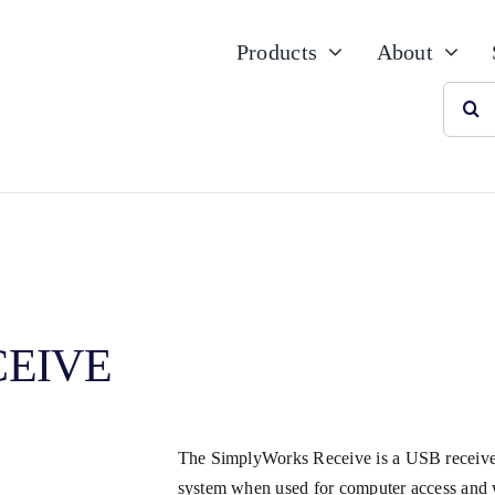
Products
About
Searc
for:
CEIVE
The SimplyWorks Receive is a USB receiver
system when used for computer access and w