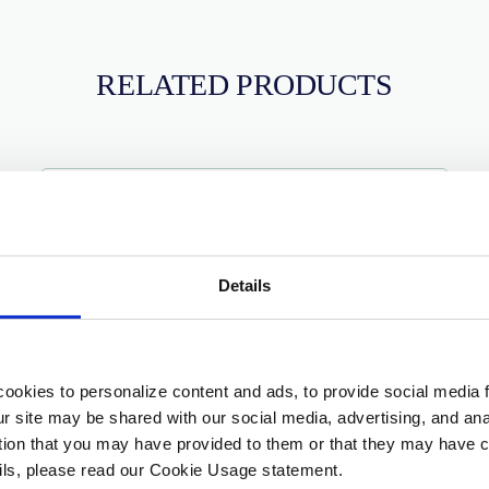
RELATED PRODUCTS
Details
ookies to personalize content and ads, to provide social media 
our site may be shared with our social media, advertising, and a
ation that you may have provided to them or that they may have c
ails, please read our Cookie Usage statement.