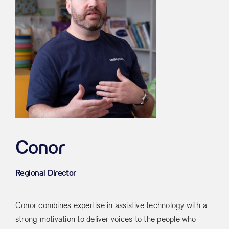
Conor
Regional Director
Conor combines expertise in assistive technology with a
strong motivation to deliver voices to the people who