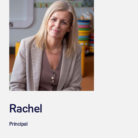
Rachel
Principal