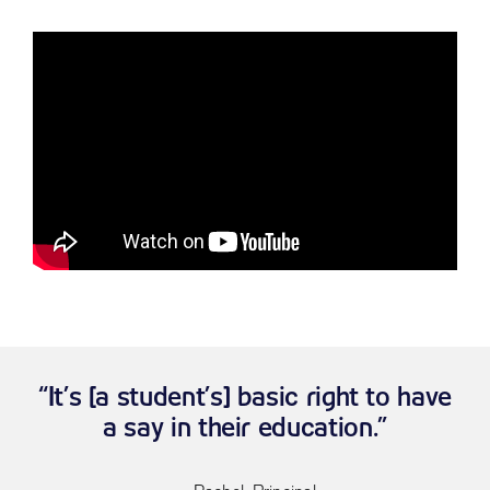
“It’s [a student’s] basic right to have
a say in their education.”