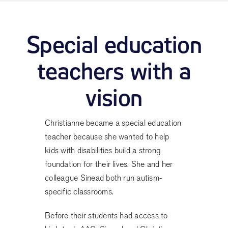
Special education
teachers with a
vision
Christianne became a special education
teacher because she wanted to help
kids with disabilities build a strong
foundation for their lives. She and her
colleague Sinead both run autism-
specific classrooms.
Before their students had access to