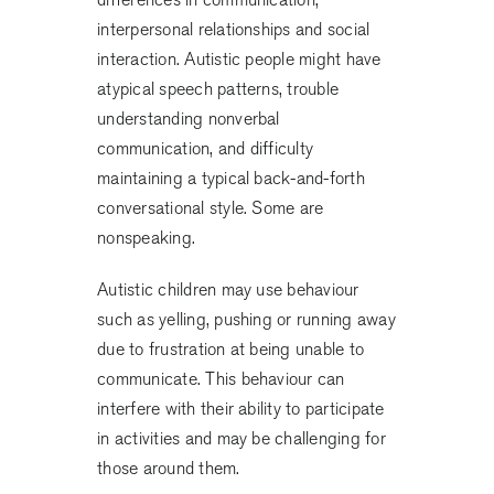
interpersonal relationships and social
interaction. Autistic people might have
atypical speech patterns, trouble
understanding nonverbal
communication, and difficulty
maintaining a typical back-and-forth
conversational style. Some are
nonspeaking.
Autistic children may use behaviour
such as yelling, pushing or running away
due to frustration at being unable to
communicate. This behaviour can
interfere with their ability to participate
in activities and may be challenging for
those around them.