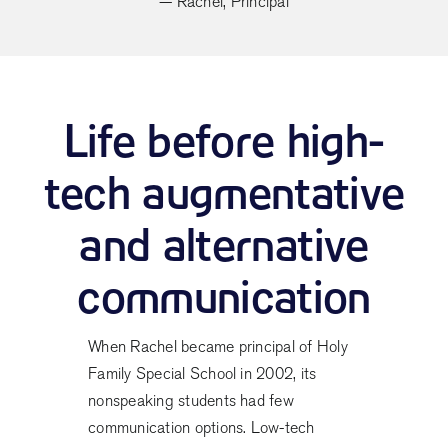
— Rachel, Principal
Life before high-
tech augmentative
and alternative
communication
When Rachel became principal of Holy
Family Special School in 2002, its
nonspeaking students had few
communication options. Low-tech