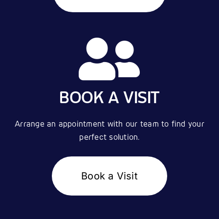
BOOK A VISIT
Arrange an appointment with our team to find your
perfect solution.
Book a Visit