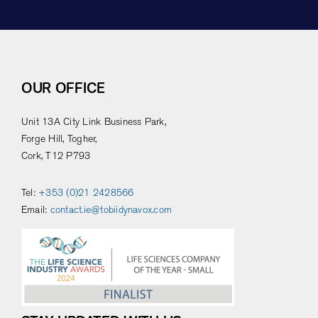
OUR OFFICE
Unit 13A City Link Business Park,
Forge Hill, Togher,
Cork, T12 P793
Tel:
+353 (0)21 2428566
Email:
contact.ie@tobiidynavox.com