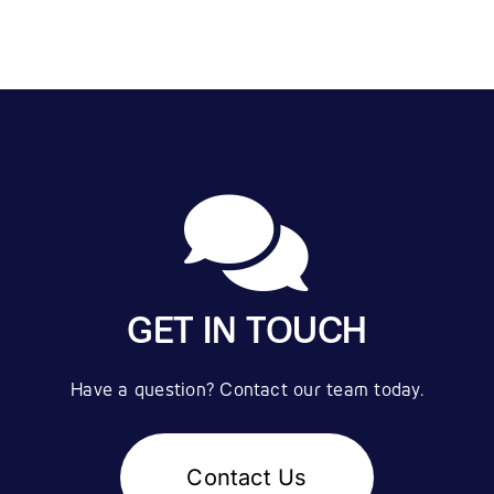
GET IN TOUCH
Have a question? Contact our team today.
Contact Us