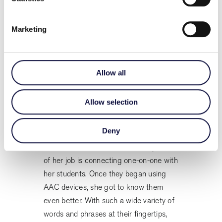
As more of her students began using
Marketing
speech devices, Sinead simplified her
class’s daily schedule to leave time to
incorporate high-tech augmentative and
alternative communication. She and her
Allow all
teaching assistants began using
devices to model AAC and ask the kids
Allow selection
questions. Almost immediately, she
noticed less frustration in her classroom.
Deny
One of Christianne’s favourite aspects
of her job is connecting one-on-one with
her students. Once they began using
AAC devices, she got to know them
even better. With such a wide variety of
words and phrases at their fingertips,