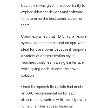
Each child was given the opportunity to
explore different devices and software
to determine the best combination for
them.
Conor explained that TD Snap, a flexible
symbol-based communication app, was
ideal for classrooms because it supports
a variety of communication styles.
Teachers could learn a single interface,
while giving each student their own
solution.
Once the speech therapists had made
an AAC recommendation for each
student, they worked with Tobii Dynavox
to help families access financial