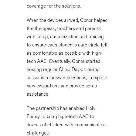
coverage for the solutions.
When the devices arrived, Conor helped
the therapists, teachers and parents
with setup, customisation and training
to ensure each student’s care circle felt
as comfortable as possible with high-
tech AAC. Eventually, Conor started
hosting regular Clinic Days: training
sessions to answer questions, complete
new evaluations and provide setup
assistance.
The partnership has enabled Holy
Family to bring high-tech AAC to
dozens of children with communication
challenges.