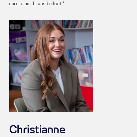
curriculum. It was brilliant.”
Christianne