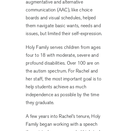
augmentative and alternative
communication (AAC), like choice
boards and visual schedules, helped
them navigate basic wants, needs and
issues, but limited their self-expression.
Holy Family serves children from ages
four to 18 with moderate, severe and
profound disabilities. Over 100 are on
the autism spectrum. For Rachel and
her staff, the most important goal is to
help students achieve as much
independence as possible by the time
they graduate.
A few years into Rachel’s tenure, Holy
Family began working with a speech