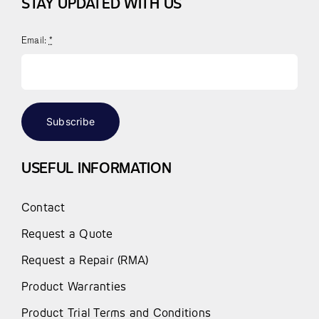
STAY UPDATED WITH US
Email:
*
Subscribe
USEFUL INFORMATION
Contact
Request a Quote
Request a Repair (RMA)
Product Warranties
Product Trial Terms and Conditions