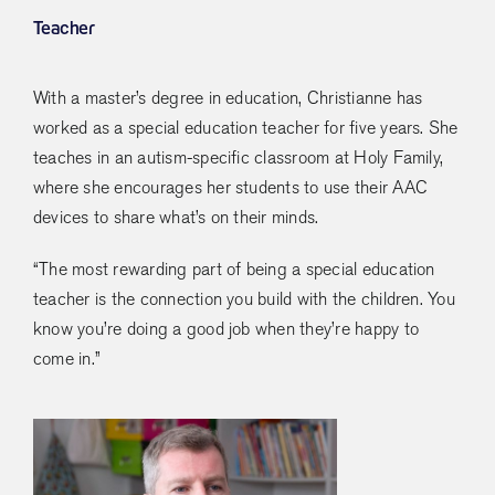
Teacher
With a master’s degree in education, Christianne has
worked as a special education teacher for five years. She
teaches in an autism-specific classroom at Holy Family,
where she encourages her students to use their AAC
devices to share what’s on their minds.
“The most rewarding part of being a special education
teacher is the connection you build with the children. You
know you’re doing a good job when they’re happy to
come in.”