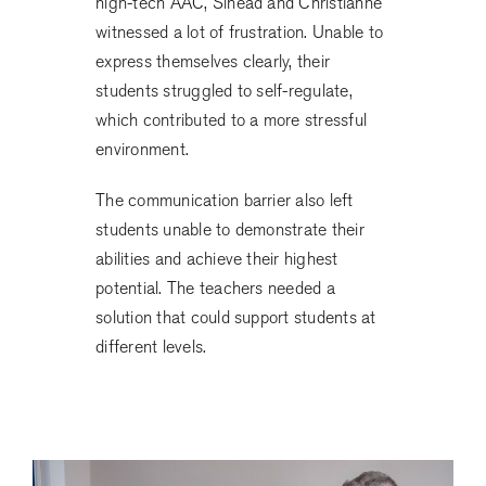
high-tech AAC, Sinead and Christianne
witnessed a lot of frustration. Unable to
express themselves clearly, their
students struggled to self-regulate,
which contributed to a more stressful
environment.
The communication barrier also left
students unable to demonstrate their
abilities and achieve their highest
potential. The teachers needed a
solution that could support students at
different levels.