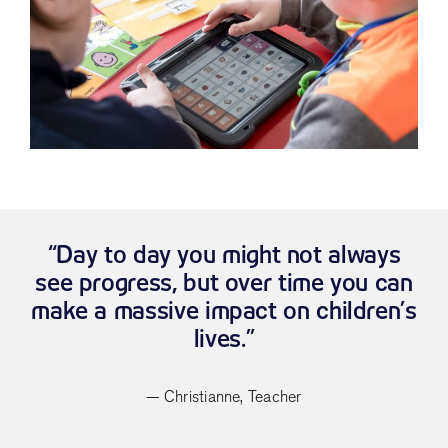
“Day to day you might not always
see progress, but over time you can
make a massive impact on children’s
lives.”
— Christianne, Teacher