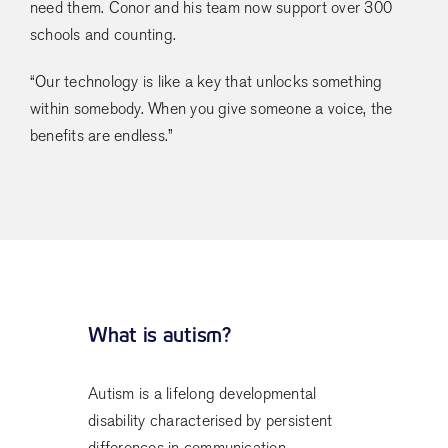
need them. Conor and his team now support over 300
schools and counting.
“Our technology is like a key that unlocks something
within somebody. When you give someone a voice, the
benefits are endless.”
What is autism?
Autism is a lifelong developmental
disability characterised by persistent
differences in communication,