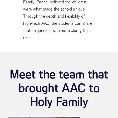
Family, Rachel believed the children
were what made the school unique.
Through the depth and flexibility of
high-tech AAC, the students can share
that uniqueness with more clarity than
ever.
Meet the team that
brought AAC to
Holy Family