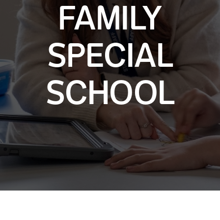
FAMILY
SPECIAL
SCHOOL