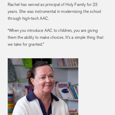
Rachel has served as principal of Holy Family for 23
years. She was instrumental in modernising the school
through high-tech AAC.
“When you introduce AAC to children, you are giving
them the ability to make choices. It’s a simple thing that
we take for granted.”