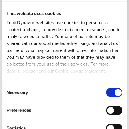
It’s very individualised.”
This website uses cookies
Tobii Dynavox websites use cookies to personalize
—Sinead, Teacher
content and ads, to provide social media features, and to
analyze website traffic. Your use of our site may be
shared with our social media, advertising, and analytics
partners, who may combine it with other information that
you may have provided to them or that they may have
High-tech
collected from your use of their services. For more
details, please read our Cookie Usage statement.
augmentative and
Consent
alternative
Necessary
Selection
communication in
Preferences
the classroom
Statistics