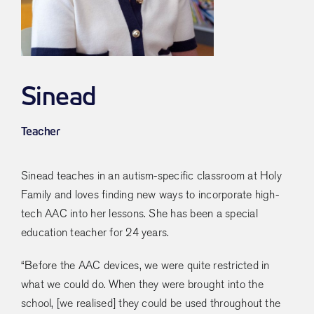
Sinead
Teacher
Sinead teaches in an autism-specific classroom at Holy
Family and loves finding new ways to incorporate high-
tech AAC into her lessons. She has been a special
education teacher for 24 years.
“Before the AAC devices, we were quite restricted in
what we could do. When they were brought into the
school, [we realised] they could be used throughout the