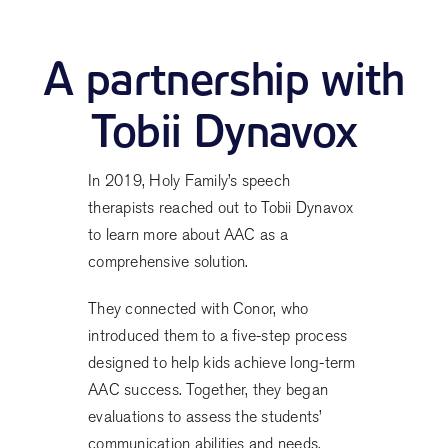
A partnership with
Tobii Dynavox
In 2019, Holy Family’s speech
therapists reached out to Tobii Dynavox
to learn more about AAC as a
comprehensive solution.
They connected with Conor, who
introduced them to a five-step process
designed to help kids achieve long-term
AAC success. Together, they began
evaluations to assess the students’
communication abilities and needs.