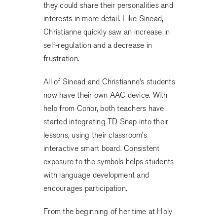
they could share their personalities and
interests in more detail. Like Sinead,
Christianne quickly saw an increase in
self-regulation and a decrease in
frustration.
All of Sinead and Christianne’s students
now have their own AAC device. With
help from Conor, both teachers have
started integrating TD Snap into their
lessons, using their classroom’s
interactive smart board. Consistent
exposure to the symbols helps students
with language development and
encourages participation.
From the beginning of her time at Holy