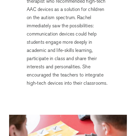
therapist who recommended high-tech
AAC devices as a solution for children
on the autism spectrum. Rachel
immediately saw the possibilities:
communication devices could help
students engage more deeply in
academic and life-skills learning,
participate in class and share their
interests and personalities. She
encouraged the teachers to integrate
high-tech devices into their classrooms.