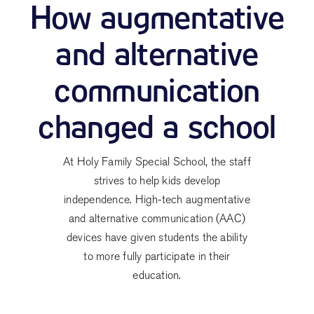
How augmentative
and alternative
communication
changed a school
At Holy Family Special School, the staff
strives to help kids develop
independence. High-tech augmentative
and alternative communication (AAC)
devices have given students the ability
to more fully participate in their
education.