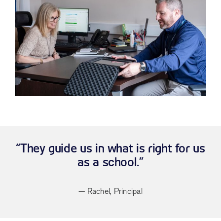
“They guide us in what is right for us
as a school.”
— Rachel, Principal