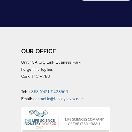
OUR OFFICE
Unit 13A City Link Business Park,
Forge Hill, Togher,
Cork, T12 P793
Tel:
+353 (0)21 2428566
Email:
contact.ie@tobiidynavox.com