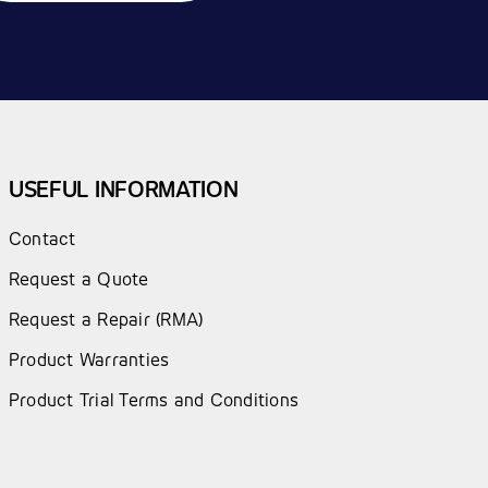
USEFUL INFORMATION
Contact
Request a Quote
Request a Repair (RMA)
Product Warranties
Product Trial Terms and Conditions