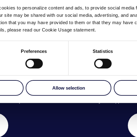
ookies to personalize content and ads, to provide social media 
our site may be shared with our social media, advertising, and a
ation that you may have provided to them or that they may have c
ails, please read our Cookie Usage statement.
Preferences
Statistics
CH
Allow selection
am today.
Arrange an appointment