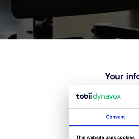
Your inf
Thank you for y
information. 
Consent
This website uses cookies