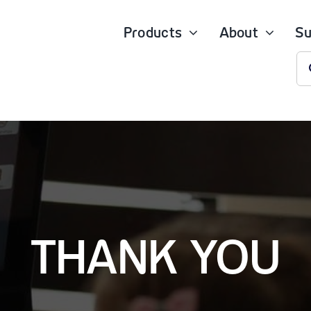
Products
About
Su
S
fo
THANK YOU