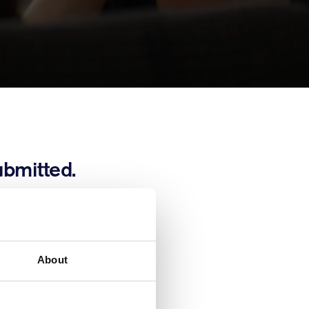
ubmitted.
 completing this
ouch should we
About