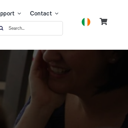
pport
Contact
earch
r: