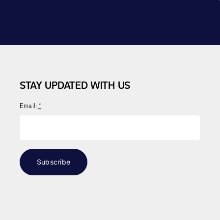
STAY UPDATED WITH US
Email:
*
Subscribe