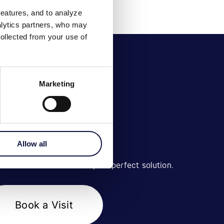
features, and to analyze
nalytics partners, who may
ollected from your use of
Marketing
BOOK A VISIT
Allow all
 with our team to find your perfect solution.
Book a Visit