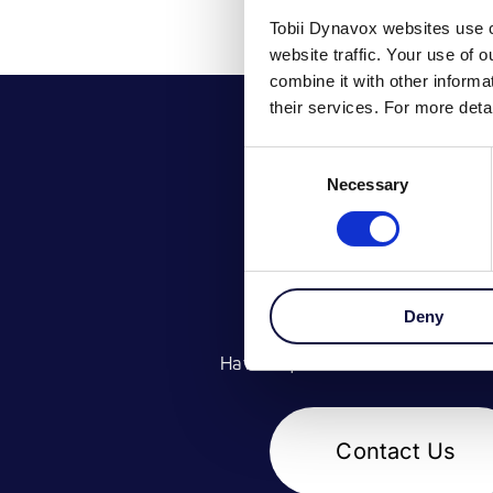
Tobii Dynavox websites use c
website traffic. Your use of 
combine it with other inform
their services. For more det
Consent
Necessary
Selection
GET IN TOU
Deny
Have a question? Contact our te
Contact Us